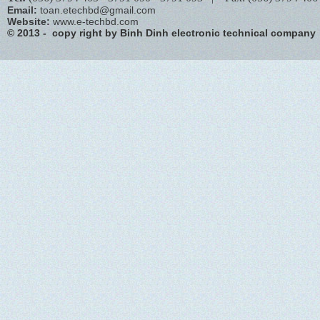
Email:
toan.etechbd@gmail.com
Website:
www.e-techbd.com
© 2013 - copy right by Binh Dinh electronic technical company