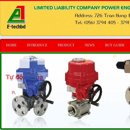
HOME
INTRODUCE
PRODUCT
NEWS
BUY GUIDE