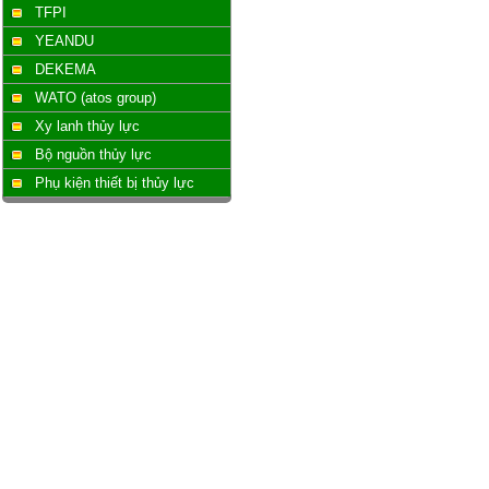
TFPI
YEANDU
DEKEMA
WATO (atos group)
Xy lanh thủy lực
Bộ nguồn thủy lực
Phụ kiện thiết bị thủy lực