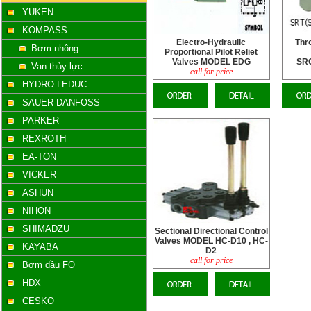
YUKEN
KOMPASS
Electro-Hydraulic
Thro
Bơm nhông
Proportional Pilot Reliet
Valves MODEL EDG
SR
Van thủy lực
call for price
HYDRO LEDUC
SAUER-DANFOSS
PARKER
REXROTH
EA-TON
VICKER
ASHUN
NIHON
SHIMADZU
Sectional Directional Control
Valves MODEL HC-D10 , HC-
KAYABA
D2
call for price
Bơm dầu FO
HDX
CESKO