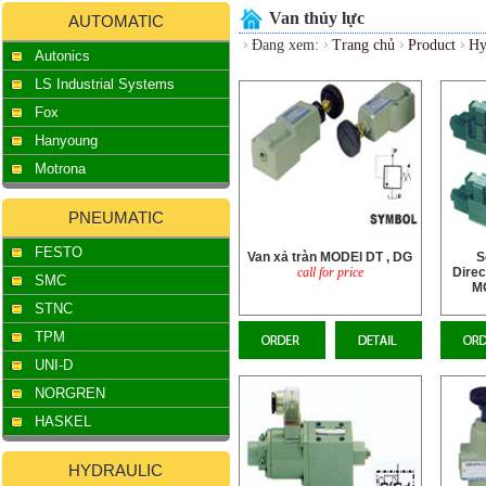
Van thủy lực
AUTOMATIC
Đang xem:
Trang chủ
Product
Hy
Autonics
LS Industrial Systems
Fox
Hanyoung
Motrona
PNEUMATIC
FESTO
Van xả tràn MODEl DT , DG
S
call for price
Direc
SMC
M
STNC
TPM
UNI-D
NORGREN
HASKEL
HYDRAULIC