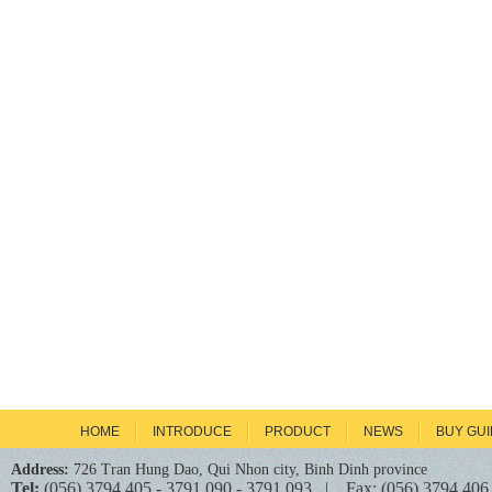
HOME
INTRODUCE
PRODUCT
NEWS
BUY GU
Address:
726 Tran Hung Dao, Qui Nhon city, Binh Dinh province
Tel:
(056) 3794 405 - 3791 090 - 3791 093 | Fax: (056) 3794 406